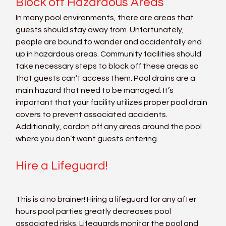
Block off Hazardous Areas
In many pool environments, there are areas that 
guests should stay away from. Unfortunately, 
people are bound to wander and accidentally end 
up in hazardous areas. Community facilities should 
take necessary steps to block off these areas so 
that guests can’t access them. Pool drains are a 
main hazard that need to be managed. It’s 
important that your facility utilizes proper pool drain 
covers to prevent associated accidents. 
Additionally, cordon off any areas around the pool 
where you don’t want guests entering.
Hire a Lifeguard!
This is a no brainer! Hiring a lifeguard for any after 
hours pool parties greatly decreases pool 
associated risks. Lifeguards monitor the pool and 