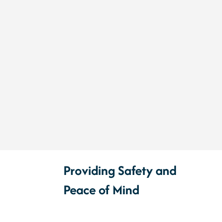
Providing Safety and
Peace of Mind