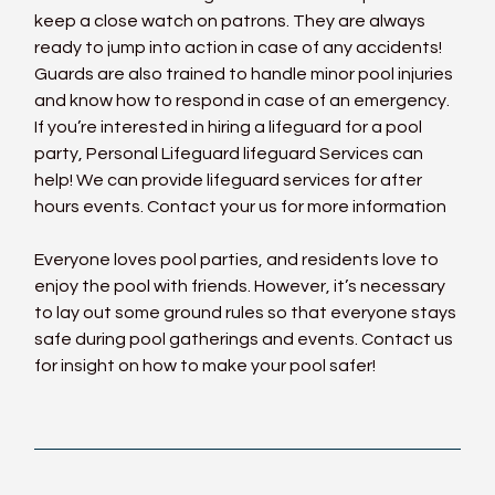
keep a close watch on patrons. They are always 
ready to jump into action in case of any accidents! 
Guards are also trained to handle minor pool injuries 
and know how to respond in case of an emergency. 
If you’re interested in hiring a lifeguard for a pool 
party, Personal Lifeguard 
lifeguard
 Services can 
help! We can provide lifeguard services for after 
hours events. Contact your us for more information
Everyone loves pool parties, and residents love to 
enjoy the pool with friends. However, it’s necessary 
to lay out some ground rules so that everyone stays 
safe during pool gatherings and events. 
Contact us
for insight on how to make your pool safer!