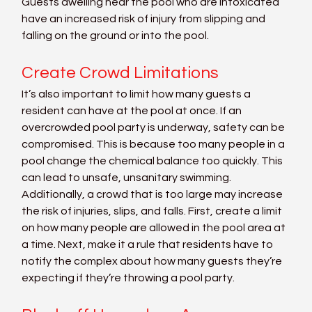
Guests dwelling near the pool who are intoxicated 
have an increased risk of injury from slipping and 
falling on the ground or into the pool.
Create Crowd Limitations
It’s also important to limit how many guests a 
resident can have at the pool at once. If an 
overcrowded pool party is underway, safety can be 
compromised. This is because too many people in a 
pool change the chemical balance too quickly. This 
can lead to unsafe, unsanitary swimming. 
Additionally, a crowd that is too large may increase 
the risk of injuries, slips, and falls. First, create a limit 
on how many people are allowed in the pool area at 
a time. Next, make it a rule that residents have to 
notify the complex about how many guests they’re 
expecting if they’re throwing a pool party.