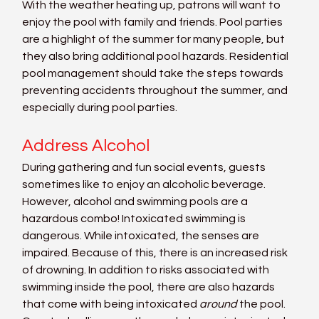
With the weather heating up, patrons will want to 
enjoy the pool with family and friends. Pool parties 
are a highlight of the summer for many people, but 
they also bring additional pool hazards. Residential 
pool management should take the steps towards 
preventing accidents throughout the summer, and 
especially during pool parties.
Address Alcohol
During gathering and fun social events, guests 
sometimes like to enjoy an alcoholic beverage. 
However, alcohol and swimming pools are a 
hazardous combo! Intoxicated swimming is 
dangerous. While intoxicated, the senses are 
impaired. Because of this, there is an increased risk 
of drowning. In addition to risks associated with 
swimming inside the pool, there are also hazards 
that come with being intoxicated 
around
 the pool. 