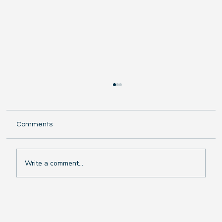
Comments
Write a comment...
The Chilling Truth: Why Swimming in Rain
or Cold Weather Makes You Sick