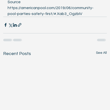
Source  
https://americanpool.com/2019/06/community-
pool-parties-safety-first/#.Xab3_OgzbIV 
See All
Recent Posts