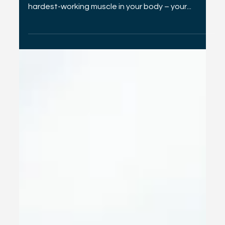
Valentine's Day Heart Health
Amidst the flurry of romantic gestures and sweet
treats, remember to show some love to the
hardest-working muscle in your body – your...