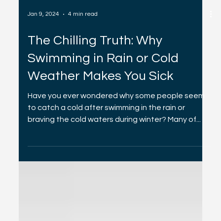
Jan 9, 2024
4 min read
The Chilling Truth: Why
Swimming in Rain or Cold
Weather Makes You Sick
Have you ever wondered why some people seem