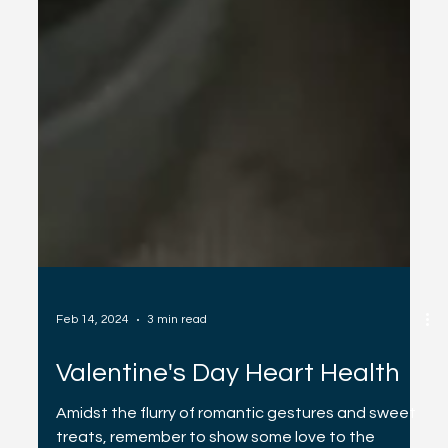
Feb 14, 2024
3 min read