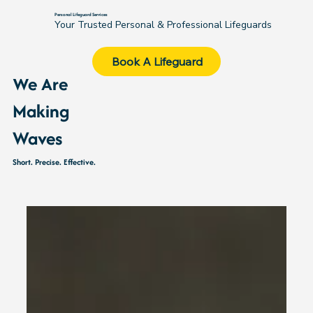
Personal Lifeguard Services
Your Trusted Personal & Professional Lifeguards
Book A Lifeguard
We
Are
Making
Waves
Short. Precise. Effective.