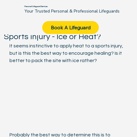
Personal Lifeguard Services
Your Trusted Personal & Professional Lifeguards
Michael Maggs
Aug 7, 2020
2 min read
Book A Lifeguard
Sports injury - Ice or Heat?
It seems instinctive to apply heat to a sports injury, 
but is this the best way to encourage healing? Is it 
better to pack the site with ice rather?
Probably the best way to determine this is to 