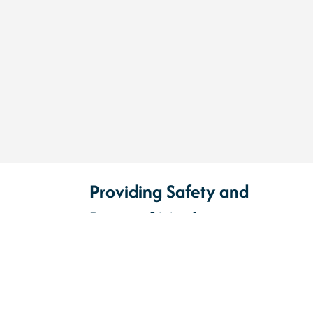
Providing Safety and
Peace of Mind