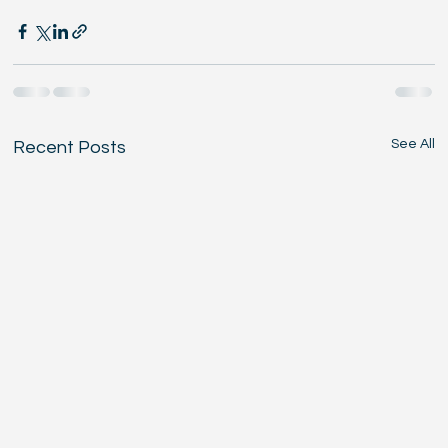
See All
Recent Posts