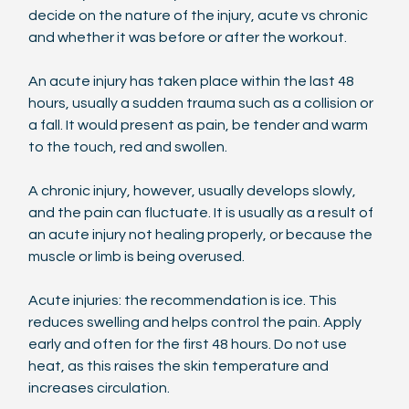
decide on the nature of the injury, acute vs chronic 
and whether it was before or after the workout.
An acute injury has taken place within the last 48 
hours, usually a sudden trauma such as a collision or 
a fall. It would present as pain, be tender and warm 
to the touch, red and swollen.
A chronic injury, however, usually develops slowly, 
and the pain can fluctuate. It is usually as a result of 
an acute injury not healing properly, or because the 
muscle or limb is being overused.
Acute injuries: the recommendation is ice. This 
reduces swelling and helps control the pain. Apply 
early and often for the first 48 hours. Do not use 
heat, as this raises the skin temperature and 
increases circulation.