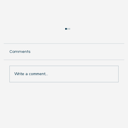
Comments
Write a comment...
The Chilling Truth: Why Swimming in Rain
or Cold Weather Makes You Sick