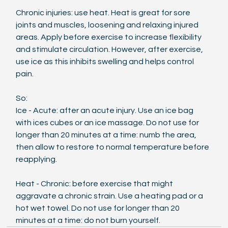
Chronic injuries: use heat. Heat is great for sore 
joints and muscles, loosening and relaxing injured 
areas. Apply before exercise to increase flexibility 
and stimulate circulation. However, after exercise, 
use ice as this inhibits swelling and helps control 
pain.
So: 
Ice - Acute: after an acute injury. Use an ice bag 
with ices cubes or an ice massage. Do not use for 
longer than 20 minutes at a time: numb the area, 
then allow to restore to normal temperature before 
reapplying.
Heat - Chronic: before exercise that might 
aggravate a chronic strain. Use a heating pad or a 
hot wet towel. Do not use for longer than 20 
minutes at a time: do not burn yourself.